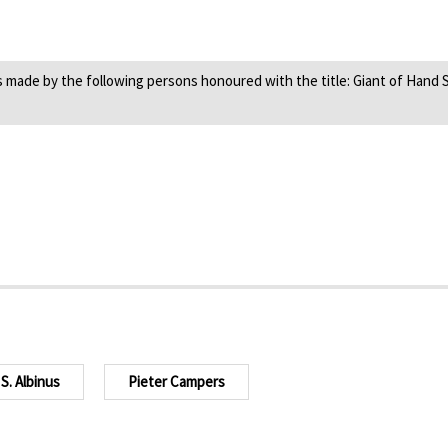
ade by the following persons honoured with the title: Giant of Hand Su
S. Albinus
Pieter Campers