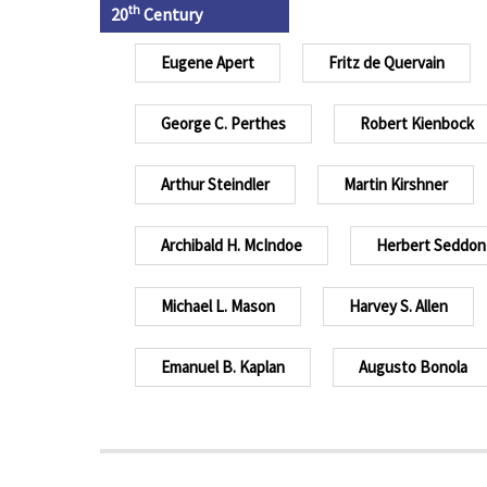
th
20
Century
Eugene Apert
Fritz de Quervain
George C. Perthes
Robert Kienbock
Arthur Steindler
Martin Kirshner
Archibald H. McIndoe
Herbert Seddon
Michael L. Mason
Harvey S. Allen
Emanuel B. Kaplan
Augusto Bonola