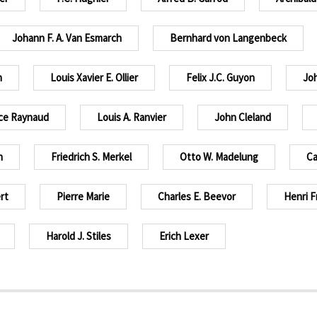
Johann F. A. Van Esmarch
Bernhard von Langenbeck
n
Louis Xavier E. Ollier
Felix J.C. Guyon
Joh
ce Raynaud
Louis A. Ranvier
John Cleland
n
Friedrich S. Merkel
Otto W. Madelung
Ca
rt
Pierre Marie
Charles E. Beevor
Henri F
Harold J. Stiles
Erich Lexer