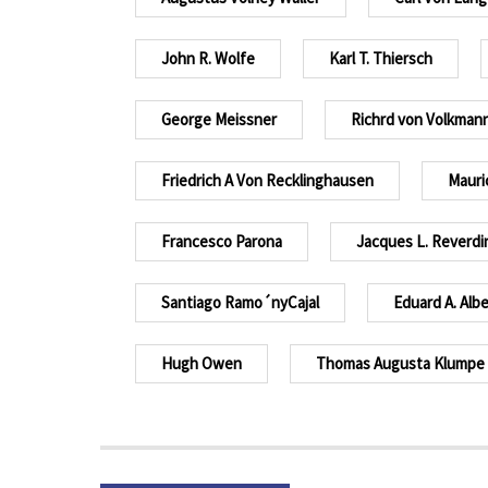
John R. Wolfe
Karl T. Thiersch
George Meissner
Richrd von Volkman
Friedrich A Von Recklinghausen
Mauri
Francesco Parona
Jacques L. Reverdi
Santiago Ramo´nyCajal
Eduard A. Albe
Hugh Owen
Thomas Augusta Klumpe