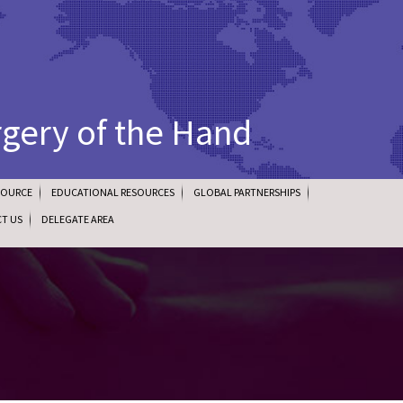
rgery of the Hand
SOURCE
EDUCATIONAL RESOURCES
GLOBAL PARTNERSHIPS
T US
DELEGATE AREA