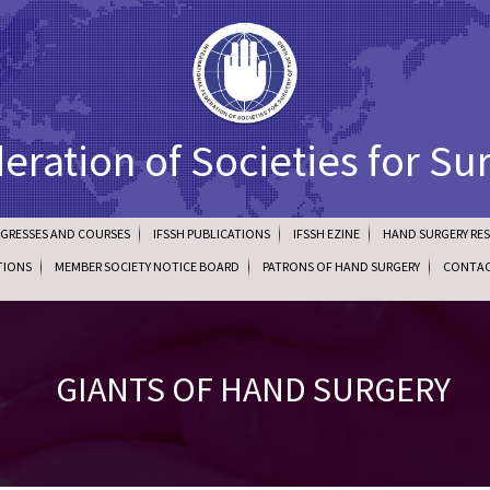
deration of Societies for Su
NGRESSES AND COURSES
IFSSH PUBLICATIONS
IFSSH EZINE
HAND SURGERY RE
TIONS
MEMBER SOCIETY NOTICE BOARD
PATRONS OF HAND SURGERY
CONTAC
GIANTS OF HAND SURGERY