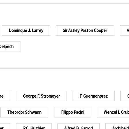
Dominque J. Larrey
Sir Astley Paston Cooper
A
Delpech
ne
George F. Stromeyer
F. Guermonprez
C
Theordor Schwann
Filippo Pacini
Wenzel L Gru
er
P.C. Hughier
Alfred B. Garrod
Archibald