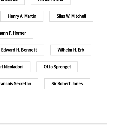
Henry A. Martin
Silas W. Mitchell
ann F. Horner
Edward H. Bennett
Wilhelm H. Erb
rl Nicoladoni
Otto Sprengel
rancois Secretan
Sir Robert Jones