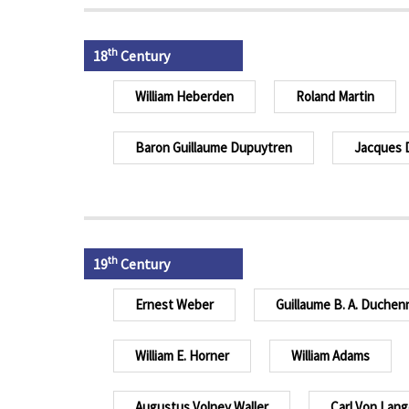
th
18
Century
William Heberden
Roland Martin
Baron Guillaume Dupuytren
Jacques 
th
19
Century
Ernest Weber
Guillaume B. A. Duchen
William E. Horner
William Adams
Augustus Volney Waller
Carl Von Lang