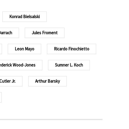
Konrad Bielsalski
Darrach
Jules Froment
Leon Mayo
Ricardo Finochietto
ederick Wood-Jones
Sumner L. Koch
Cutler Jr.
Arthur Barsky