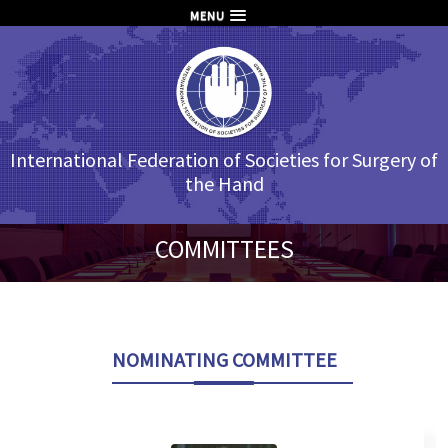
MENU
International Federation of Societies for Surgery of
the Hand
COMMITTEES
NOMINATING COMMITTEE