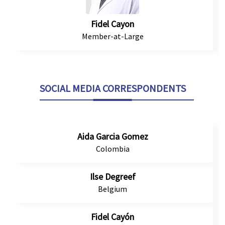
Fidel Cayon
Member-at-Large
SOCIAL MEDIA CORRESPONDENTS
Aida Garcia Gomez
Colombia
Ilse Degreef
Belgium
Fidel Cayón