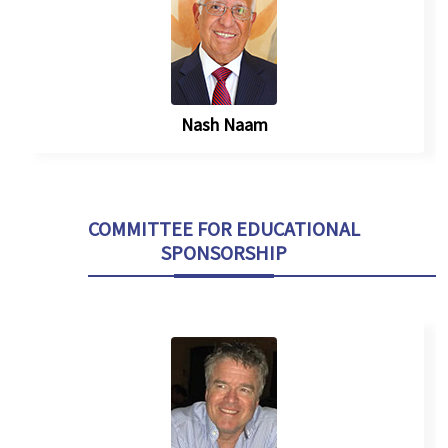
Nash Naam
COMMITTEE FOR EDUCATIONAL
SPONSORSHIP