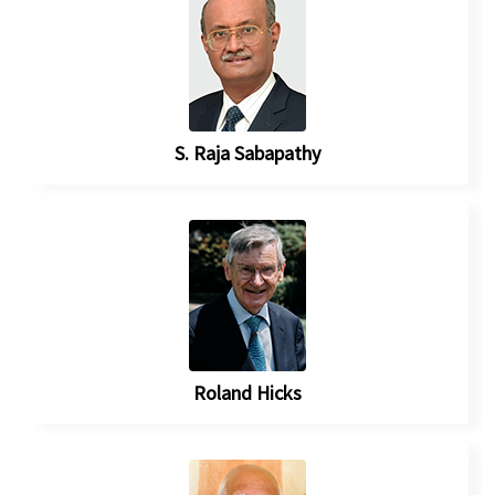
S. Raja Sabapathy
Roland Hicks