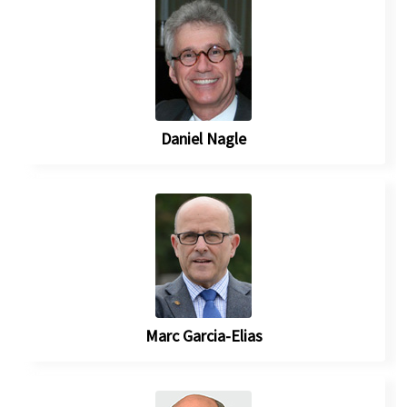
Daniel Nagle
Marc Garcia-Elias