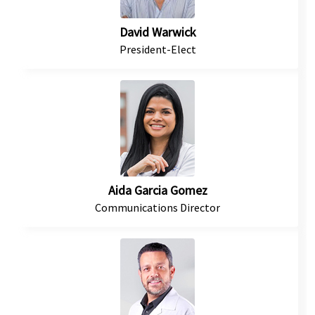
David Warwick
President-Elect
Aida Garcia Gomez
Communications Director