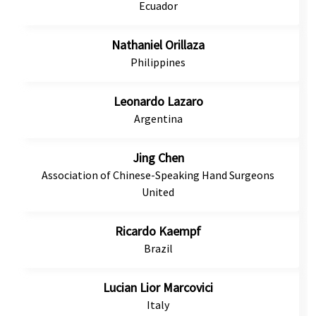
Ecuador
Nathaniel Orillaza
Philippines
Leonardo Lazaro
Argentina
Jing Chen
Association of Chinese-Speaking Hand Surgeons
United
Ricardo Kaempf
Brazil
Lucian Lior Marcovici
Italy